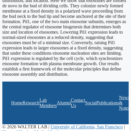
distribution, and location. Here we show that eisosomes are formed
de novo in the bud of dividing cells. They colonize newly formed
membrane at a fixed density in a polarized wave proceeding from
the bud neck to the bud tip and become anchored at the site of their
formation. Pil1, one of the two main eisosome subunits, emerges as
the central regulator of eisosome biogenesis that determines both
size and location of eisosomes. Lowering Pil1 expression leads to
normal-sized eisosomes at a reduced density, suggesting that
eisosomes must be of a minimal size. Conversely, raising Pil1
expression leads to larger eisosomes at a fixed density, suggesting
that under these conditions eisosome nucleation sites are limiting.
Pil1 expression is regulated by the cell cycle, which synchronizes
eisosome formation with plasma membrane growth. Our results
establish a first framework of the molecular principles that define
eisosome assembly and distribution.
News
Lab
Contact
Home
Research
Alumni
Social
Publications
&
Members
Us
Notes
© 2026 WALTER LAB |
University of California, San Francisco
|