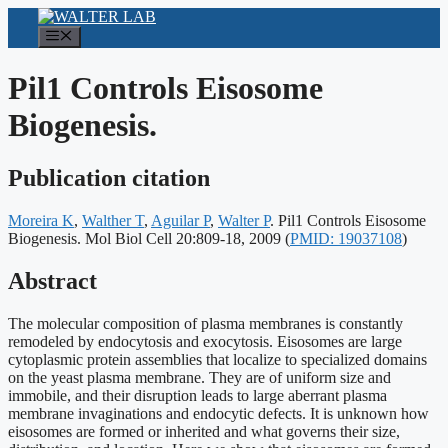
Skip
to
Menu
content
Pil1 Controls Eisosome
Biogenesis.
Publication citation
Moreira K
,
Walther T
,
Aguilar P
,
Walter P
. Pil1 Controls Eisosome
Publication
Biogenesis. Mol Biol Cell 20:809-18, 2009
(
PMID: 19037108
)
identifiers:
Abstract
The molecular composition of plasma membranes is constantly
remodeled by endocytosis and exocytosis. Eisosomes are large
cytoplasmic protein assemblies that localize to specialized domains
on the yeast plasma membrane. They are of uniform size and
immobile, and their disruption leads to large aberrant plasma
membrane invaginations and endocytic defects. It is unknown how
eisosomes are formed or inherited and what governs their size,