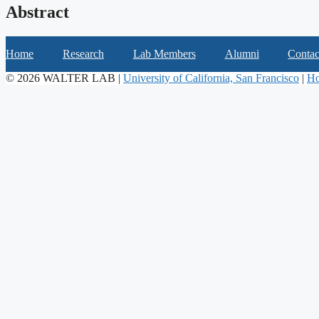
Abstract
Home
Research
Lab Members
Alumni
Contac
© 2026 WALTER LAB |
University of California, San Francisco
|
Ho