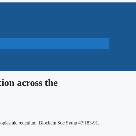
ion across the
endoplasmic reticulum. Biochem Soc Symp 47:183-91,