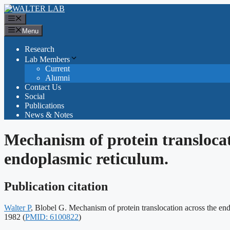
Skip
to
Menu
content
Menu
Research
Lab Members
Current
Alumni
Contact Us
Social
Publications
News & Notes
Mechanism of protein translocat
endoplasmic reticulum.
Publication citation
Walter P
, Blobel G. Mechanism of protein translocation across the 
Publication
1982
(
PMID: 6100822
)
identifiers: