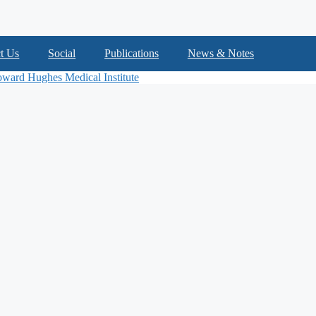
t Us
Social
Publications
News & Notes
ward Hughes Medical Institute