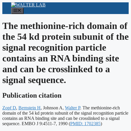
Skip
to
Menu
content
The methionine-rich domain of
the 54 kd protein subunit of the
signal recognition particle
contains an RNA binding site
and can be crosslinked to a
signal sequence.
Publication citation
Zopf D
,
Bernstein H
, Johnson A,
Walter P
. The methionine-rich
domain of the 54 kd protein subunit of the signal recognition particle
contains an RNA binding site and can be crosslinked to a signal
Publication
sequence. EMBO J 9:4511-7, 1990
(
PMID: 1702385
)
identifiers: