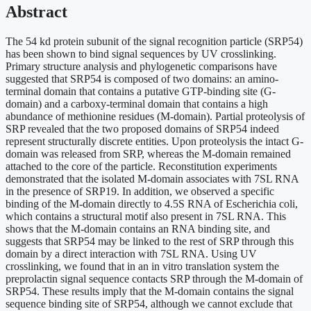
Abstract
The 54 kd protein subunit of the signal recognition particle (SRP54)
has been shown to bind signal sequences by UV crosslinking.
Primary structure analysis and phylogenetic comparisons have
suggested that SRP54 is composed of two domains: an amino-
terminal domain that contains a putative GTP-binding site (G-
domain) and a carboxy-terminal domain that contains a high
abundance of methionine residues (M-domain). Partial proteolysis of
SRP revealed that the two proposed domains of SRP54 indeed
represent structurally discrete entities. Upon proteolysis the intact G-
domain was released from SRP, whereas the M-domain remained
attached to the core of the particle. Reconstitution experiments
demonstrated that the isolated M-domain associates with 7SL RNA
in the presence of SRP19. In addition, we observed a specific
binding of the M-domain directly to 4.5S RNA of Escherichia coli,
which contains a structural motif also present in 7SL RNA. This
shows that the M-domain contains an RNA binding site, and
suggests that SRP54 may be linked to the rest of SRP through this
domain by a direct interaction with 7SL RNA. Using UV
crosslinking, we found that in an in vitro translation system the
preprolactin signal sequence contacts SRP through the M-domain of
SRP54. These results imply that the M-domain contains the signal
sequence binding site of SRP54, although we cannot exclude that