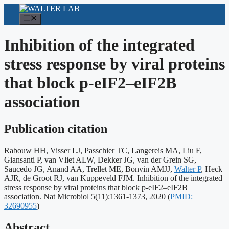
Skip
to
Menu
content
Inhibition of the integrated
stress response by viral proteins
that block p-eIF2–eIF2B
association
Publication citation
Rabouw HH, Visser LJ, Passchier TC, Langereis MA, Liu F,
Giansanti P, van Vliet ALW, Dekker JG, van der Grein SG,
Saucedo JG, Anand AA, Trellet ME, Bonvin AMJJ,
Walter P
, Heck
AJR, de Groot RJ, van Kuppeveld FJM. Inhibition of the integrated
stress response by viral proteins that block p-eIF2–eIF2B
Publication
association. Nat Microbiol 5(11):1361-1373, 2020
(
PMID:
identifiers:
32690955
)
Abstract