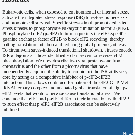
Eukaryotic cells, when exposed to environmental or internal stress,
activate the integrated stress response (ISR) to restore homeostasis
and promote cell survival. Specific stress stimuli prompt dedicated
stress kinases to phosphorylate eukaryotic initiation factor 2 (eIF2).
Phosphorylated eIF2 (p-eIF2) in turn sequesters the eIF2-specific
guanine exchange factor eIF2B to block eIF2 recycling, thereby
halting translation initiation and reducing global protein synthesis.
To circumvent stress-induced translational shutdown, viruses encode
ISR antagonists. Those identified so far prevent or reverse eIF2
phosphorylation. We now describe two viral proteins-one from a
coronavirus and the other from a picornavirus-that have
independently acquired the ability to counteract the ISR at its very
core by acting as a competitive inhibitor of p-eIF2-eIF2B
interaction. This allows continued formation of the eIF2-GTP-Met-
tRNAi ternary complex and unabated global translation at high p-
eIF2 levels that would otherwise cause translational arrest. We
conclude that eIF2 and p-eIF2 differ in their interaction with eIF2B
to such effect that p-eIF2-eIF2B association can be selectively
inhibited.
News