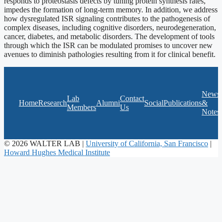
responds to proteostasis defects by tuning protein synthesis rates,
impedes the formation of long-term memory. In addition, we address
how dysregulated ISR signaling contributes to the pathogenesis of
complex diseases, including cognitive disorders, neurodegeneration,
cancer, diabetes, and metabolic disorders. The development of tools
through which the ISR can be modulated promises to uncover new
avenues to diminish pathologies resulting from it for clinical benefit.
News
Lab
Contact
Home
Research
Alumni
Social
Publications
&
Members
Us
Notes
© 2026 WALTER LAB |
University of California, San Francisco
|
Howard Hughes Medical Institute