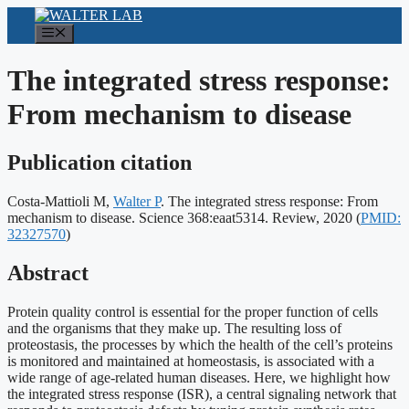
Skip
to
Menu
content
The integrated stress response:
From mechanism to disease
Publication citation
Costa-Mattioli M,
Walter P
. The integrated stress response: From
Publicati
mechanism to disease. Science 368:eaat5314. Review, 2020
(
PMID:
identifier
32327570
)
Abstract
Protein quality control is essential for the proper function of cells
and the organisms that they make up. The resulting loss of
proteostasis, the processes by which the health of the cell’s proteins
is monitored and maintained at homeostasis, is associated with a
wide range of age-related human diseases. Here, we highlight how
the integrated stress response (ISR), a central signaling network that