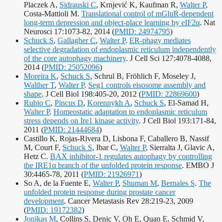
Placzek A,
Sidrauski C
, Krnjević K, Kaufman R,
Walter P
,
Costa-Mattioli M.
Translational control of mGluR-dependent
long-term depression and object-place learning by eIF2α
. Nat
Publication
Neurosci 17:1073-82, 2014
(
PMID: 24974795
)
identifiers:
Schuck S
,
Gallagher C
,
Walter P
.
ER-phagy mediates
selective degradation of endoplasmic reticulum independently
of the core autophagy machinery
. J Cell Sci 127:4078-4088,
Publication
2014
(
PMID: 25052096
)
identifiers:
Moreira K
,
Schuck S
, Schrul B, Fröhlich F, Moseley J,
Walther T
,
Walter P
.
Seg1 controls eisosome assembly and
Publication
shape
. J Cell Biol 198:405-20, 2012
(
PMID: 22869600
)
identifiers:
Rubio C
,
Pincus D
,
Korennykh A
,
Schuck S
, El-Samad H,
Walter P
.
Homeostatic adaptation to endoplasmic reticulum
stress depends on Ire1 kinase activity
. J Cell Biol 193:171-84,
Publication
2011
(
PMID: 21444684
)
identifiers:
Castillo K, Rojas-Rivera D, Lisbona F, Caballero B, Nassif
M, Court F,
Schuck S
, Ibar C,
Walter P
, Sierralta J, Glavic A,
Hetz C.
BAX inhibitor-1 regulates autophagy by controlling
the IRE1α branch of the unfolded protein response
. EMBO J
Publication
30:4465-78, 2011
(
PMID: 21926971
)
identifiers:
So A, de la Fuente E,
Walter P
,
Shuman M
,
Bernales S
.
The
unfolded protein response during prostate cancer
Publicati
development
. Cancer Metastasis Rev 28:219-23, 2009
identifier
(
PMID: 19172382
)
Jonikas M
, Collins S, Denic V, Oh E, Quan E, Schmid V,