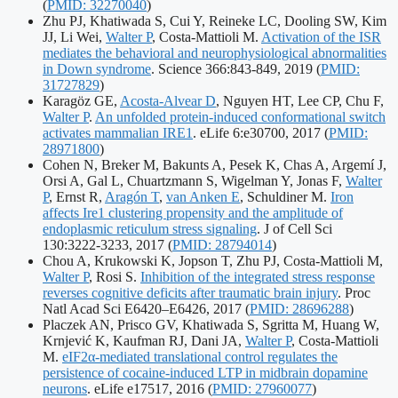
identifier
(
PMID: 32270040
)
Zhu PJ, Khatiwada S, Cui Y, Reineke LC, Dooling SW, Kim
JJ, Li Wei,
Walter P
, Costa-Mattioli M.
Activation of the ISR
mediates the behavioral and neurophysiological abnormalities
Publication
in Down syndrome
. Science 366:843-849, 2019
(
PMID:
identifiers:
31727829
)
Karagöz GE,
Acosta-Alvear D
, Nguyen HT, Lee CP, Chu F,
Walter P
.
An unfolded protein-induced conformational switch
Publication
activates mammalian IRE1
. eLife 6:e30700, 2017
(
PMID:
identifiers:
28971800
)
Cohen N, Breker M, Bakunts A, Pesek K, Chas A, Argemí J,
Orsi A, Gal L, Chuartzmann S, Wigelman Y, Jonas F,
Walter
P
, Ernst R,
Aragón T
,
van Anken E
, Schuldiner M.
Iron
affects Ire1 clustering propensity and the amplitude of
endoplasmic reticulum stress signaling
. J of Cell Sci
Publication
130:3222-3233, 2017
(
PMID: 28794014
)
identifiers:
Chou A, Krukowski K, Jopson T, Zhu PJ, Costa-Mattioli M,
Walter P
, Rosi S.
Inhibition of the integrated stress response
reverses cognitive deficits after traumatic brain injury
. Proc
Publication
Natl Acad Sci E6420–E6426, 2017
(
PMID: 28696288
)
identifiers:
Placzek AN, Prisco GV, Khatiwada S, Sgritta M, Huang W,
Krnjević K, Kaufman RJ, Dani JA,
Walter P
, Costa-Mattioli
M.
eIF2α-mediated translational control regulates the
persistence of cocaine-induced LTP in midbrain dopamine
Publication
neurons
. eLife e17517, 2016
(
PMID: 27960077
)