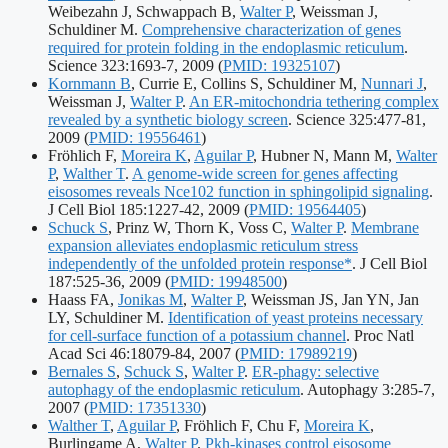
Weibezahn J, Schwappach B,
Walter P
, Weissman J,
Schuldiner M.
Comprehensive characterization of genes
required for protein folding in the endoplasmic reticulum
.
Publication
Science 323:1693-7, 2009
(
PMID: 19325107
)
identifiers:
Kornmann B
, Currie E, Collins S, Schuldiner M,
Nunnari J
,
Weissman J,
Walter P
.
An ER-mitochondria tethering complex
revealed by a synthetic biology screen
. Science 325:477-81,
Publication
2009
(
PMID: 19556461
)
identifiers:
Fröhlich F,
Moreira K
,
Aguilar P
, Hubner N, Mann M,
Walter
P
,
Walther T
.
A genome-wide screen for genes affecting
eisosomes reveals Nce102 function in sphingolipid signaling
.
Publication
J Cell Biol 185:1227-42, 2009
(
PMID: 19564405
)
identifiers:
Schuck S
, Prinz W, Thorn K, Voss C,
Walter P
.
Membrane
expansion alleviates endoplasmic reticulum stress
independently of the unfolded protein response*
. J Cell Biol
Publication
187:525-36, 2009
(
PMID: 19948500
)
identifiers:
Haass FA,
Jonikas M
,
Walter P
, Weissman JS, Jan YN, Jan
LY, Schuldiner M.
Identification of yeast proteins necessary
for cell-surface function of a potassium channel
. Proc Natl
Publication
Acad Sci 46:18079-84, 2007
(
PMID: 17989219
)
identifiers:
Bernales S
,
Schuck S
,
Walter P
.
ER-phagy: selective
autophagy of the endoplasmic reticulum
. Autophagy 3:285-7,
Publication
2007
(
PMID: 17351330
)
identifiers:
Walther T
,
Aguilar P
, Fröhlich F, Chu F,
Moreira K
,
Burlingame A,
Walter P
.
Pkh-kinases control eisosome