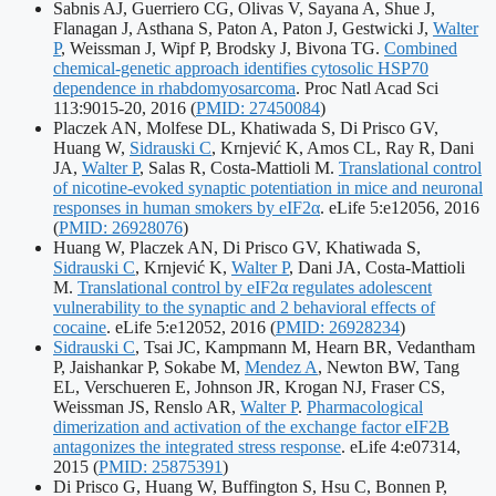
identifiers:
Sabnis AJ, Guerriero CG, Olivas V, Sayana A, Shue J,
Flanagan J, Asthana S, Paton A, Paton J, Gestwicki J,
Walter
P
, Weissman J, Wipf P, Brodsky J, Bivona TG.
Combined
chemical-genetic approach identifies cytosolic HSP70
dependence in rhabdomyosarcoma
. Proc Natl Acad Sci
Publication
113:9015-20, 2016
(
PMID: 27450084
)
identifiers:
Placzek AN, Molfese DL, Khatiwada S, Di Prisco GV,
Huang W,
Sidrauski C
, Krnjević K, Amos CL, Ray R, Dani
JA,
Walter P
, Salas R, Costa-Mattioli M.
Translational control
of nicotine-evoked synaptic potentiation in mice and neuronal
Pu
responses in human smokers by eIF2α
. eLife 5:e12056, 2016
id
(
PMID: 26928076
)
Huang W, Placzek AN, Di Prisco GV, Khatiwada S,
Sidrauski C
, Krnjević K,
Walter P
, Dani JA, Costa-Mattioli
M.
Translational control by eIF2α regulates adolescent
vulnerability to the synaptic and 2 behavioral effects of
Publication
cocaine
. eLife 5:e12052, 2016
(
PMID: 26928234
)
identifiers:
Sidrauski C
, Tsai JC, Kampmann M, Hearn BR, Vedantham
P, Jaishankar P, Sokabe M,
Mendez A
, Newton BW, Tang
EL, Verschueren E, Johnson JR, Krogan NJ, Fraser CS,
Weissman JS, Renslo AR,
Walter P
.
Pharmacological
dimerization and activation of the exchange factor eIF2B
antagonizes the integrated stress response
. eLife 4:e07314,
Publication
2015
(
PMID: 25875391
)
identifiers:
Di Prisco G, Huang W, Buffington S, Hsu C, Bonnen P,