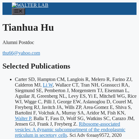
Skip
to
Menu
content
Tianhua Hu
Alumni Postdoc
thu66@yahoo.com
Selected Publications
Carter SD, Hampton CM, Langlois R, Melero R, Farino ZJ,
Calderon MJ,
Li W
, Wallace CT, Tran NH, Grassucci RA,
Siegmund SE, Pemberton J, Morgenstern TJ, Eisenman L,
Aguilar JI, Greenberg NL, Levy ES, Yi E, Mitchell WG, Rice
WJ, Wigge C, Pilli J, George EW, Aslanoglou D, Courel M,
Freyberg RJ, Javitch JA, Wills ZP, Area-Gomez E, Shiva S,
Bartolini F, Volchuk A, Murray SA, Aridor M, Fish KN,
Walter P
, Balla T, Fass D, Wolf SG, Watkins SC, Carazo JM,
Jensen GJ, Frank J, Freyberg Z.
Ribosome-associated
vesicles: A dynamic subcompartment of the endoplasmic
Publicat
reticulum in secretory cells
. Sci Adv 6:eaay9572, 2020