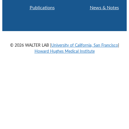
Publications
News & Notes
© 2026 WALTER LAB |
University of California, San Francisco
|
Howard Hughes Medical Institute