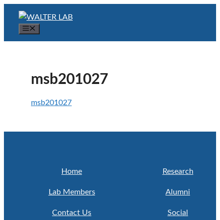
Skip
to
Menu
content
msb201027
msb201027
Home
Research
Lab Members
Alumni
Contact Us
Social