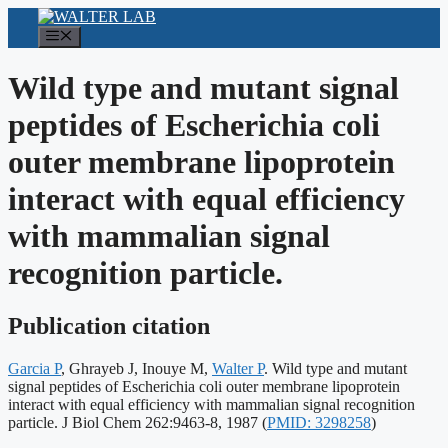
Skip
to
Menu
content
Wild type and mutant signal
peptides of Escherichia coli
outer membrane lipoprotein
interact with equal efficiency
with mammalian signal
recognition particle.
Publication citation
Garcia P
, Ghrayeb J, Inouye M,
Walter P
. Wild type and mutant
signal peptides of Escherichia coli outer membrane lipoprotein
interact with equal efficiency with mammalian signal recognition
Publication
particle. J Biol Chem 262:9463-8, 1987
(
PMID: 3298258
)
identifiers: