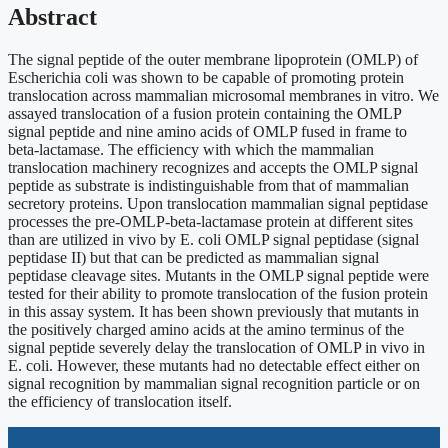
Abstract
The signal peptide of the outer membrane lipoprotein (OMLP) of
Escherichia coli was shown to be capable of promoting protein
translocation across mammalian microsomal membranes in vitro. We
assayed translocation of a fusion protein containing the OMLP
signal peptide and nine amino acids of OMLP fused in frame to
beta-lactamase. The efficiency with which the mammalian
translocation machinery recognizes and accepts the OMLP signal
peptide as substrate is indistinguishable from that of mammalian
secretory proteins. Upon translocation mammalian signal peptidase
processes the pre-OMLP-beta-lactamase protein at different sites
than are utilized in vivo by E. coli OMLP signal peptidase (signal
peptidase II) but that can be predicted as mammalian signal
peptidase cleavage sites. Mutants in the OMLP signal peptide were
tested for their ability to promote translocation of the fusion protein
in this assay system. It has been shown previously that mutants in
the positively charged amino acids at the amino terminus of the
signal peptide severely delay the translocation of OMLP in vivo in
E. coli. However, these mutants had no detectable effect either on
signal recognition by mammalian signal recognition particle or on
the efficiency of translocation itself.