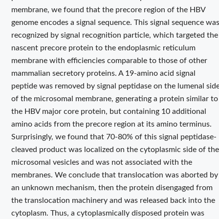
membrane, we found that the precore region of the HBV
genome encodes a signal sequence. This signal sequence wa
recognized by signal recognition particle, which targeted the
nascent precore protein to the endoplasmic reticulum
membrane with efficiencies comparable to those of other
mammalian secretory proteins. A 19-amino acid signal
peptide was removed by signal peptidase on the lumenal sid
of the microsomal membrane, generating a protein similar to
the HBV major core protein, but containing 10 additional
amino acids from the precore region at its amino terminus.
Surprisingly, we found that 70-80% of this signal peptidase-
cleaved product was localized on the cytoplasmic side of the
microsomal vesicles and was not associated with the
membranes. We conclude that translocation was aborted by
an unknown mechanism, then the protein disengaged from
the translocation machinery and was released back into the
cytoplasm. Thus, a cytoplasmically disposed protein was