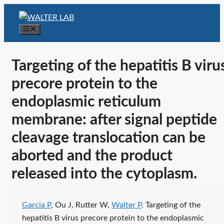
Skip
to
Menu
content
Targeting of the hepatitis B viru
precore protein to the
endoplasmic reticulum
membrane: after signal peptide
cleavage translocation can be
aborted and the product
released into the cytoplasm.
Publication citation
Garcia P
, Ou J, Rutter W,
Walter P
. Targeting of the
hepatitis B virus precore protein to the endoplasmic