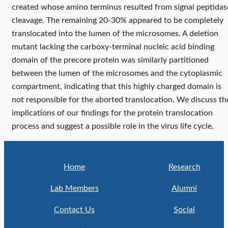
created whose amino terminus resulted from signal peptidas
cleavage. The remaining 20-30% appeared to be completely
translocated into the lumen of the microsomes. A deletion
mutant lacking the carboxy-terminal nucleic acid binding
domain of the precore protein was similarly partitioned
between the lumen of the microsomes and the cytoplasmic
compartment, indicating that this highly charged domain is
not responsible for the aborted translocation. We discuss th
implications of our findings for the protein translocation
process and suggest a possible role in the virus life cycle.
Home
Research
Lab Members
Alumni
Contact Us
Social