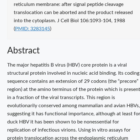
reticulum membrane: after signal peptide cleavage
translocation can be aborted and the product released
Public
into the cytoplasm. J Cell Biol 106:1093-104, 1988
identif
(
PMID: 3283145
)
Abstract
The major hepatitis B virus (HBV) core protein is a viral
structural protein involved in nucleic acid binding. Its coding
sequence contains an extension of 29 codons (the “precore”
region) at the amino terminus of the protein which is presen
in a fraction of the viral transcripts. This region is
evolutionarily conserved among mammalian and avian HBVs,
suggesting it has functional importance, although at least fo
duck HBV it has been shown to be nonessential for
replication of infectious virions. Using in vitro assays for
protein translocation across the endoplasmic reticulum