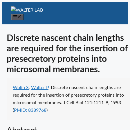
Skip
to
Menu
content
Discrete nascent chain lengths
are required for the insertion of
presecretory proteins into
microsomal membranes.
Publication citation
Wolin S
,
Walter P
. Discrete nascent chain lengths are
required for the insertion of presecretory proteins into
Publ
microsomal membranes. J Cell Biol 121:1211-9, 1993
ident
(
PMID: 8389768
)