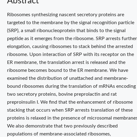
Abstract
Ribosomes synthesizing nascent secretory proteins are
targeted to the membrane by the signal recognition particle
(SRP), a small ribonucleoprotein that binds to the signal
peptide as it emerges from the ribosome. SRP arrests further
elongation, causing ribosomes to stack behind the arrested
ribosome. Upon interaction of SRP with its receptor on the
ER membrane, the translation arrest is released and the
ribosome becomes bound to the ER membrane. We have
examined the distribution of unattached and membrane-
bound ribosomes during the translation of mRNAs encoding
two secretory proteins, bovine preprolactin and rat
preproinsulin I. We find that the enhancement of ribosome
stacking that occurs when SRP arrests translation of these
proteins is relaxed in the presence of microsomal membranes
We also demonstrate that two previously described
populations of membrane-associated ribosomes,