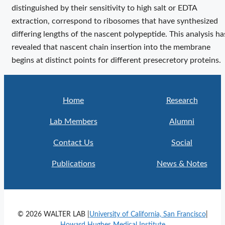
distinguished by their sensitivity to high salt or EDTA
extraction, correspond to ribosomes that have synthesized
differing lengths of the nascent polypeptide. This analysis ha
revealed that nascent chain insertion into the membrane
begins at distinct points for different presecretory proteins.
Home
Research
Lab Members
Alumni
Contact Us
Social
Publications
News & Notes
© 2026 WALTER LAB |
University of California, San Francisco
|