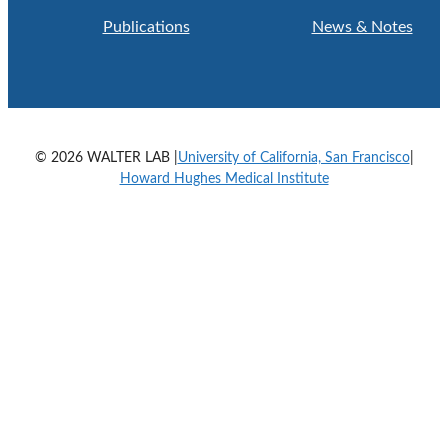
Publications
News & Notes
© 2026 WALTER LAB |
University of California, San Francisco
|
Howard Hughes Medical Institute