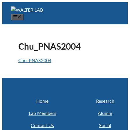
Skip
to
Menu
content
Chu_PNAS2004
Chu_PNAS2004
Home
Research
Lab Members
Alumni
Contact Us
Social