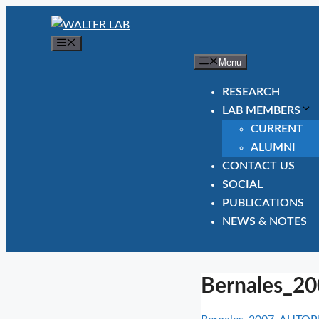
Skip
to
Menu
content
Menu
RESEARCH
LAB MEMBERS
CURRENT
ALUMNI
CONTACT US
SOCIAL
PUBLICATIONS
NEWS & NOTES
Bernales_