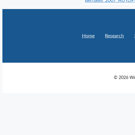
Bernales_2007_AUTO
Home
Research
© 2026 WA