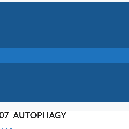
2007_AUTOPHAGY