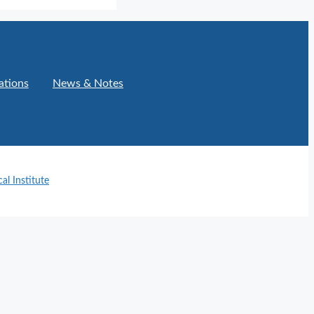
ations
News & Notes
l Institute