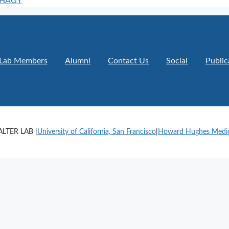
PHAGY
Lab Members
Alumni
Contact Us
Social
Public
LTER LAB |
University of California, San Francisco
|
Howard Hughes Medica