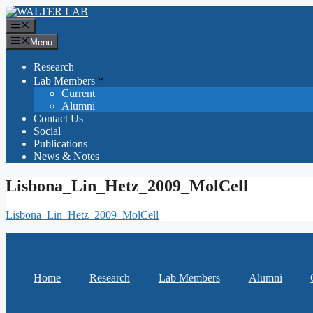
Skip
to
Menu
content
Menu
Research
Lab Members
Current
Alumni
Contact Us
Social
Publications
News & Notes
Lisbona_Lin_Hetz_2009_MolCell
Lisbona_Lin_Hetz_2009_MolCell
Home
Research
Lab Members
Alumni