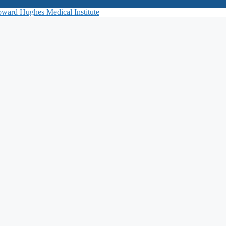
ward Hughes Medical Institute