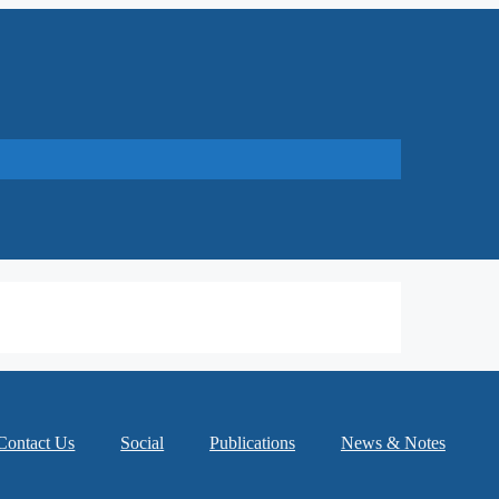
Contact Us
Social
Publications
News & Notes