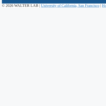
© 2026 WALTER LAB |
University of California, San Francisco
|
Ho