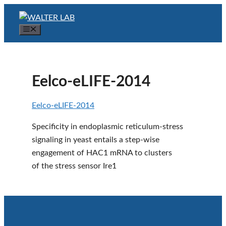
Skip
to
Menu
content
Eelco-eLIFE-2014
Eelco-eLIFE-2014
Specificity in endoplasmic reticulum-stress
signaling in yeast entails a step-wise
engagement of HAC1 mRNA to clusters
of the stress sensor Ire1