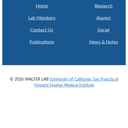
Home
Research
Lab Members
Alumni
Contact Us
Social
Publications
News & Notes
© 2026 WALTER LAB |
University of California, San Francisco
|
Howard Hughes Medical Institute