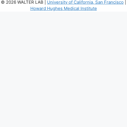
© 2026 WALTER LAB |
University of California, San Francisco
|
Howard Hughes Medical Institute