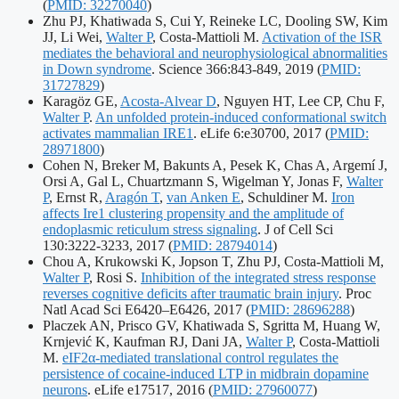
identifier
(
PMID: 32270040
)
Zhu PJ, Khatiwada S, Cui Y, Reineke LC, Dooling SW, Kim
JJ, Li Wei,
Walter P
, Costa-Mattioli M.
Activation of the ISR
mediates the behavioral and neurophysiological abnormalities
Publication
in Down syndrome
. Science 366:843-849, 2019
(
PMID:
identifiers:
31727829
)
Karagöz GE,
Acosta-Alvear D
, Nguyen HT, Lee CP, Chu F,
Walter P
.
An unfolded protein-induced conformational switch
Publication
activates mammalian IRE1
. eLife 6:e30700, 2017
(
PMID:
identifiers:
28971800
)
Cohen N, Breker M, Bakunts A, Pesek K, Chas A, Argemí J,
Orsi A, Gal L, Chuartzmann S, Wigelman Y, Jonas F,
Walter
P
, Ernst R,
Aragón T
,
van Anken E
, Schuldiner M.
Iron
affects Ire1 clustering propensity and the amplitude of
endoplasmic reticulum stress signaling
. J of Cell Sci
Publication
130:3222-3233, 2017
(
PMID: 28794014
)
identifiers:
Chou A, Krukowski K, Jopson T, Zhu PJ, Costa-Mattioli M,
Walter P
, Rosi S.
Inhibition of the integrated stress response
reverses cognitive deficits after traumatic brain injury
. Proc
Publication
Natl Acad Sci E6420–E6426, 2017
(
PMID: 28696288
)
identifiers:
Placzek AN, Prisco GV, Khatiwada S, Sgritta M, Huang W,
Krnjević K, Kaufman RJ, Dani JA,
Walter P
, Costa-Mattioli
M.
eIF2α-mediated translational control regulates the
persistence of cocaine-induced LTP in midbrain dopamine
Publication
neurons
. eLife e17517, 2016
(
PMID: 27960077
)