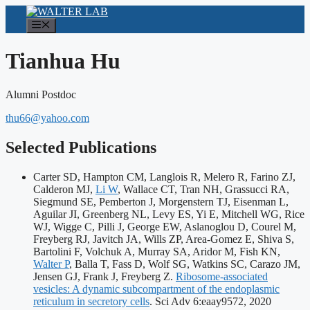
Skip
to
Menu
content
Tianhua Hu
Alumni Postdoc
thu66@yahoo.com
Selected Publications
Carter SD, Hampton CM, Langlois R, Melero R, Farino ZJ,
Calderon MJ,
Li W
, Wallace CT, Tran NH, Grassucci RA,
Siegmund SE, Pemberton J, Morgenstern TJ, Eisenman L,
Aguilar JI, Greenberg NL, Levy ES, Yi E, Mitchell WG, Rice
WJ, Wigge C, Pilli J, George EW, Aslanoglou D, Courel M,
Freyberg RJ, Javitch JA, Wills ZP, Area-Gomez E, Shiva S,
Bartolini F, Volchuk A, Murray SA, Aridor M, Fish KN,
Walter P
, Balla T, Fass D, Wolf SG, Watkins SC, Carazo JM,
Jensen GJ, Frank J, Freyberg Z.
Ribosome-associated
vesicles: A dynamic subcompartment of the endoplasmic
Publicat
reticulum in secretory cells
. Sci Adv 6:eaay9572, 2020