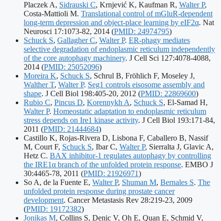
Placzek A,
Sidrauski C
, Krnjević K, Kaufman R,
Walter P
,
Costa-Mattioli M.
Translational control of mGluR-dependent
long-term depression and object-place learning by eIF2α
. Nat
Publication
Neurosci 17:1073-82, 2014
(
PMID: 24974795
)
identifiers:
Schuck S
,
Gallagher C
,
Walter P
.
ER-phagy mediates
selective degradation of endoplasmic reticulum independently
of the core autophagy machinery
. J Cell Sci 127:4078-4088,
Publication
2014
(
PMID: 25052096
)
identifiers:
Moreira K
,
Schuck S
, Schrul B, Fröhlich F, Moseley J,
Walther T
,
Walter P
.
Seg1 controls eisosome assembly and
Publication
shape
. J Cell Biol 198:405-20, 2012
(
PMID: 22869600
)
identifiers:
Rubio C
,
Pincus D
,
Korennykh A
,
Schuck S
, El-Samad H,
Walter P
.
Homeostatic adaptation to endoplasmic reticulum
stress depends on Ire1 kinase activity
. J Cell Biol 193:171-84,
Publication
2011
(
PMID: 21444684
)
identifiers:
Castillo K, Rojas-Rivera D, Lisbona F, Caballero B, Nassif
M, Court F,
Schuck S
, Ibar C,
Walter P
, Sierralta J, Glavic A,
Hetz C.
BAX inhibitor-1 regulates autophagy by controlling
the IRE1α branch of the unfolded protein response
. EMBO J
Publication
30:4465-78, 2011
(
PMID: 21926971
)
identifiers:
So A, de la Fuente E,
Walter P
,
Shuman M
,
Bernales S
.
The
unfolded protein response during prostate cancer
Publicati
development
. Cancer Metastasis Rev 28:219-23, 2009
identifier
(
PMID: 19172382
)
Jonikas M
, Collins S, Denic V, Oh E, Quan E, Schmid V,