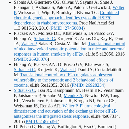
identifiers:
Sabnis AJ, Guerriero CG, Olivas V, Sayana A, Shue J,
Flanagan J, Asthana S, Paton A, Paton J, Gestwicki J,
Walter
P
, Weissman J, Wipf P, Brodsky J, Bivona TG.
Combined
chemical-genetic approach identifies cytosolic HSP70
dependence in rhabdomyosarcoma
. Proc Natl Acad Sci
Publication
113:9015-20, 2016
(
PMID: 27450084
)
identifiers:
Placzek AN, Molfese DL, Khatiwada S, Di Prisco GV,
Huang W,
Sidrauski C
, Krnjević K, Amos CL, Ray R, Dani
JA,
Walter P
, Salas R, Costa-Mattioli M.
Translational control
of nicotine-evoked synaptic potentiation in mice and neuronal
Pu
responses in human smokers by eIF2α
. eLife 5:e12056, 2016
id
(
PMID: 26928076
)
Huang W, Placzek AN, Di Prisco GV, Khatiwada S,
Sidrauski C
, Krnjević K,
Walter P
, Dani JA, Costa-Mattioli
M.
Translational control by eIF2α regulates adolescent
vulnerability to the synaptic and 2 behavioral effects of
Publication
cocaine
. eLife 5:e12052, 2016
(
PMID: 26928234
)
identifiers:
Sidrauski C
, Tsai JC, Kampmann M, Hearn BR, Vedantham
P, Jaishankar P, Sokabe M,
Mendez A
, Newton BW, Tang
EL, Verschueren E, Johnson JR, Krogan NJ, Fraser CS,
Weissman JS, Renslo AR,
Walter P
.
Pharmacological
dimerization and activation of the exchange factor eIF2B
antagonizes the integrated stress response
. eLife 4:e07314,
Publication
2015
(
PMID: 25875391
)
identifiers:
Di Prisco G, Huang W, Buffington S, Hsu C, Bonnen P,