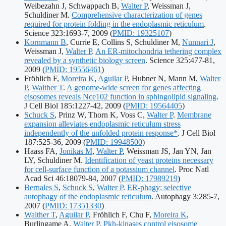
Weibezahn J, Schwappach B,
Walter P
, Weissman J,
Schuldiner M.
Comprehensive characterization of genes
required for protein folding in the endoplasmic reticulum
.
Publication
Science 323:1693-7, 2009
(
PMID: 19325107
)
identifiers:
Kornmann B
, Currie E, Collins S, Schuldiner M,
Nunnari J
,
Weissman J,
Walter P
.
An ER-mitochondria tethering complex
revealed by a synthetic biology screen
. Science 325:477-81,
Publication
2009
(
PMID: 19556461
)
identifiers:
Fröhlich F,
Moreira K
,
Aguilar P
, Hubner N, Mann M,
Walter
P
,
Walther T
.
A genome-wide screen for genes affecting
eisosomes reveals Nce102 function in sphingolipid signaling
.
Publication
J Cell Biol 185:1227-42, 2009
(
PMID: 19564405
)
identifiers:
Schuck S
, Prinz W, Thorn K, Voss C,
Walter P
.
Membrane
expansion alleviates endoplasmic reticulum stress
independently of the unfolded protein response*
. J Cell Biol
Publication
187:525-36, 2009
(
PMID: 19948500
)
identifiers:
Haass FA,
Jonikas M
,
Walter P
, Weissman JS, Jan YN, Jan
LY, Schuldiner M.
Identification of yeast proteins necessary
for cell-surface function of a potassium channel
. Proc Natl
Publication
Acad Sci 46:18079-84, 2007
(
PMID: 17989219
)
identifiers:
Bernales S
,
Schuck S
,
Walter P
.
ER-phagy: selective
autophagy of the endoplasmic reticulum
. Autophagy 3:285-7,
Publication
2007
(
PMID: 17351330
)
identifiers:
Walther T
,
Aguilar P
, Fröhlich F, Chu F,
Moreira K
,
Burlingame A,
Walter P
.
Pkh-kinases control eisosome